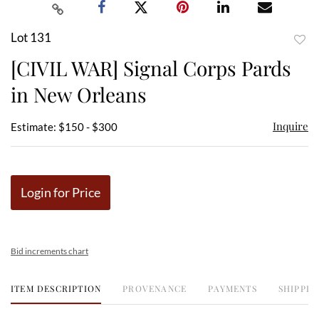
Lot 131
to
[CIVIL WAR] Signal Corps Pards
favor
in New Orleans
Inquire
Estimate: $150 - $300
Login for Price
Bid increments chart
ITEM DESCRIPTION
PROVENANCE
PAYMENTS
SHIPPIN