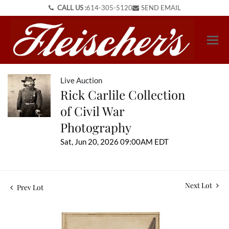
CALL US :
614-305-5120
SEND EMAIL
Live Auction
Rick Carlile Collection
of Civil War
Photography
Sat, Jun 20, 2026 09:00AM EDT
Next Lot
Prev Lot