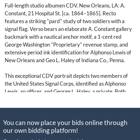
Full-length studio albumen CDV. New Orleans, LA: A.
Constant, 21 Hospital St. [ca. 1864–1865]. Recto
features a striking "pard" study of two soldiers with a
signal flag. Verso bears an elaborate A. Constant gallery
backmark with a nautical anchor motif, a 1-cent red
George Washington "Proprietary" revenue stamp, and
extensive period ink identification for Alphonso Lewis of
New Orleans and Geo L. Haley of Indiana Co., Penna.
This exceptional CDV portrait depicts two members of
the United States Signal Corps, identified as Alphonso
Lewis, an officer, and George L. Haley, a private. Both
men served in the Signal Corps, a specialized branch
responsible for battlefield communications using flags by
day and torches by night. The physical connection—one
You can now place your bids online through
man resting a hand on the other man's shoulder—
our own bidding platform!
captures the hallmark "pard" aesthetic of the Carlile
collection, signifying the deep bond between these two