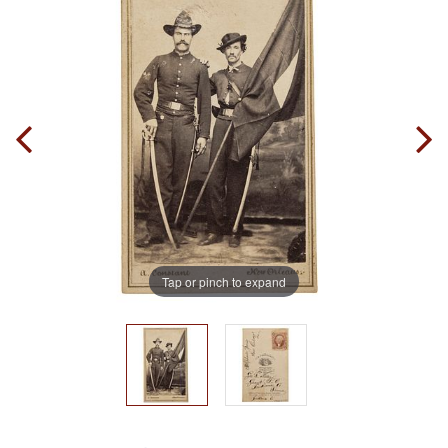
Tap or pinch to expand