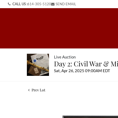
CALL US :
614-305-5120
SEND EMAIL
Live Auction
Day 2: Civil War & Mi
Sat, Apr 26, 2025 09:00AM EDT
Prev Lot