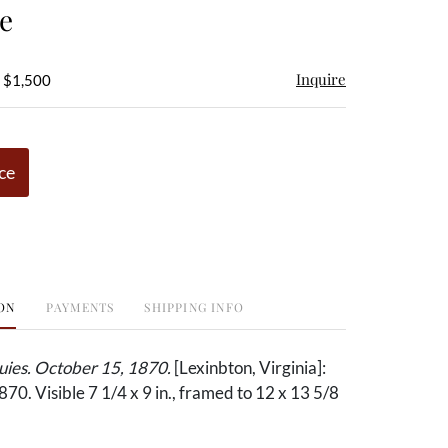
e
Inquire
- $1,500
ce
ON
PAYMENTS
SHIPPING INFO
ies. October 15, 1870.
[Lexinbton, Virginia]:
870. Visible 7 1/4 x 9 in., framed to 12 x 13 5/8