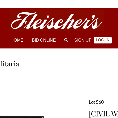
LOG IN
HOME
BID ONLINE
SIGN UP
litaria
Lot 560
[CIVIL W