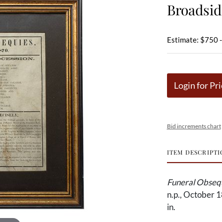
Broadsid
Estimate: $750 
Login for Pri
Bid increments chart
ITEM DESCRIPTI
Funeral Obsequ
n.p., October 1
in.