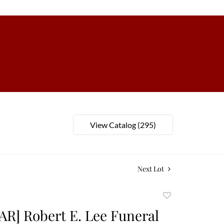
View Catalog (295)
Next Lot
Add
to
AR] Robert E. Lee Funeral
favorite