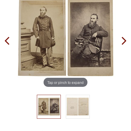
Tap or pinch to expand