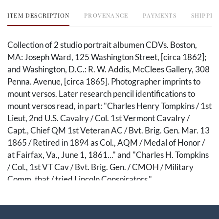
ITEM DESCRIPTION
PROVENANCE
PAYMENTS
SHIPPIN
Collection of 2 studio portrait albumen CDVs. Boston,
MA: Joseph Ward, 125 Washington Street, [circa 1862];
and Washington, D.C.: R. W. Addis, McClees Gallery, 308
Penna. Avenue, [circa 1865]. Photographer imprints to
mount versos. Later research pencil identifications to
mount versos read, in part: "Charles Henry Tompkins / 1st
Lieut, 2nd U.S. Cavalry / Col. 1st Vermont Cavalry /
Capt., Chief QM 1st Veteran AC / Bvt. Brig. Gen. Mar. 13
1865 / Retired in 1894 as Col., AQM / Medal of Honor /
at Fairfax, Va., June 1, 1861..." and "Charles H. Tompkins
/ Col., 1st VT Cav / Bvt. Brig. Gen. / CMOH / Military
Comm. that / tried Lincoln Conspirators."
This premier two-piece archive captures the remarkable
trajectory of Brevet Brigadier General Charles Henry