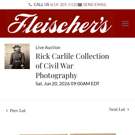
CALL US :
614-305-5120
SEND EMAIL
Live Auction
Rick Carlile Collection
of Civil War
Photography
Sat, Jun 20, 2026 09:00AM EDT
Next Lot
Prev Lot