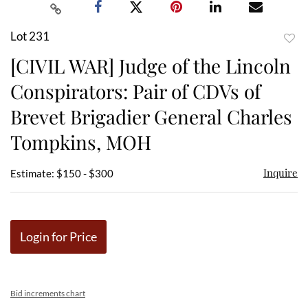
Lot 231
to
[CIVIL WAR] Judge of the Lincoln
favor
Conspirators: Pair of CDVs of
Brevet Brigadier General Charles
Tompkins, MOH
Inquire
Estimate: $150 - $300
Login for Price
Bid increments chart