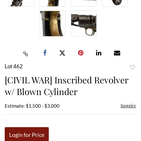
Lot 462
to
[CIVIL WAR] Inscribed Revolver
favor
w/ Blown Cylinder
Inquire
Estimate: $1,500 - $3,000
Login for Price