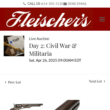
CALL US :
614-305-5120
SEND EMAIL
Live Auction
Day 2: Civil War &
Militaria
Sat, Apr 26, 2025 09:00AM EDT
Next Lot
Prev Lot