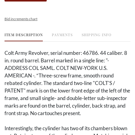
Bid increments chart
ITEM DESCRIPTION
PAYMENTS
SHIPPING INFO
Colt Army Revolver, serial number: 46786. 44 caliber. 8
in. round barrel. Barrel marked in a single line: "-
ADDRESS COL SAML. COLT NEW-YORK U.S.
AMERICAN -.
"
Three-screw frame, smooth round
rebated cylinder. The standard two-line "COLT'S /
PATENT" mark is on the lower front edge of the left of the
frame, and small single- and double-letter sub-inspector
marks are found on the barrel, cylinder, back strap, and
front strap. No cartouches present.
Interestingly, the cylinder has two of its chambers blown