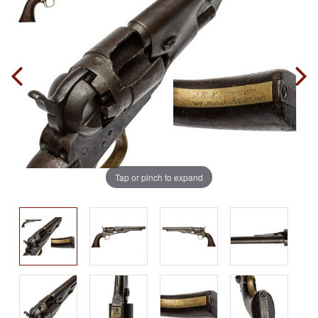
Tap or pinch to expand