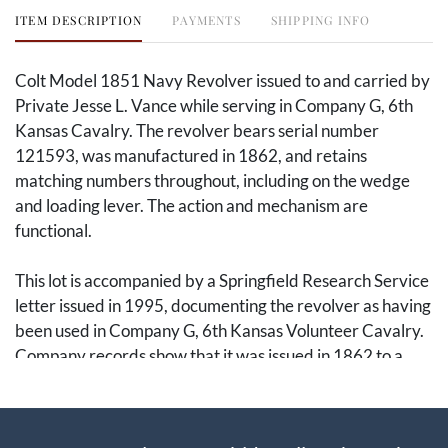
ITEM DESCRIPTION
PAYMENTS
SHIPPING INFO
Colt Model 1851 Navy Revolver issued to and carried by
Private Jesse L. Vance while serving in Company G, 6th
Kansas Cavalry. The revolver bears serial number
121593, was manufactured in 1862, and retains
matching numbers throughout, including on the wedge
and loading lever. The action and mechanism are
functional.
This lot is accompanied by a Springfield Research Service
letter issued in 1995, documenting the revolver as having
been used in Company G, 6th Kansas Volunteer Cavalry.
Company records show that it was issued in 1862 to a
Private Vance. However, because three Vance brothers
served in Company G, and because Springfield Research
did not then have full access to all relevant National