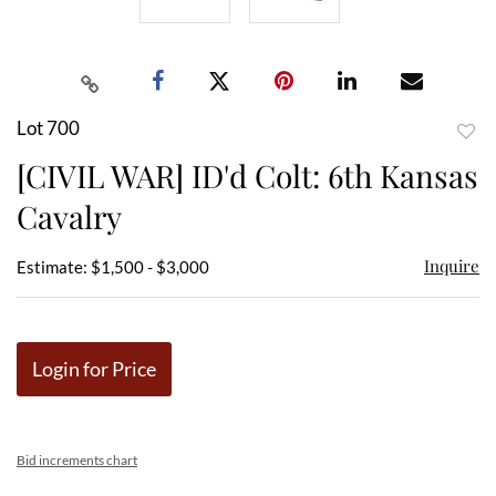
Lot 700
to
[CIVIL WAR] ID'd Colt: 6th Kansas
favor
Cavalry
Inquire
Estimate: $1,500 - $3,000
Login for Price
Bid increments chart