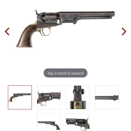
Tap or pinch to expand