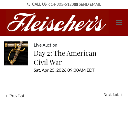
CALL US :
614-305-5120
SEND EMAIL
Live Auction
Day 2: The American
Civil War
Sat, Apr 25, 2026 09:00AM EDT
Next Lot
Prev Lot