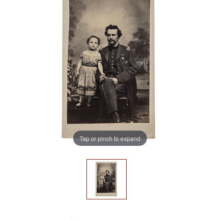
Tap or pinch to expand