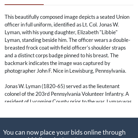
This beautifully composed image depicts a seated Union
officer in full uniform, identified as Lt. Col. Jonas W.
Lyman, with his young daughter, Elizabeth "Libbie"
Lyman, standing beside him. The officer wears a double-
breasted frock coat with field officer's shoulder straps
and a distinct corps badge pinned to his breast. The
backmark indicates the image was captured by
photographer John F. Nice in Lewisburg, Pennsylvania.
Jonas W. Lyman (1820-65) served as the lieutenant
colonel of the 203rd Pennsylvania Volunteer Infantry. A
resident of Lycoming County prior to the war, Lyman was
a dedicated officer who led his regiment during the
harrowing amphibious assault on Fort Fisher, North
Carolina.
You can now place your bids online through