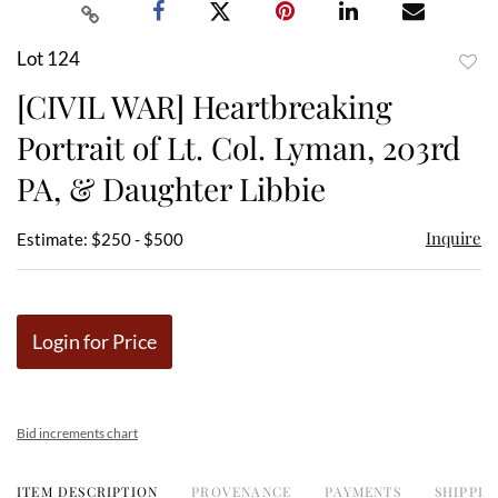
Lot 124
to
[CIVIL WAR] Heartbreaking
favor
Portrait of Lt. Col. Lyman, 203rd
PA, & Daughter Libbie
Inquire
Estimate: $250 - $500
Login for Price
Bid increments chart
ITEM DESCRIPTION
PROVENANCE
PAYMENTS
SHIPPIN