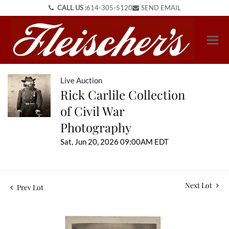
CALL US :
614-305-5120
SEND EMAIL
Live Auction
Rick Carlile Collection
of Civil War
Photography
Sat, Jun 20, 2026 09:00AM EDT
Next Lot
Prev Lot