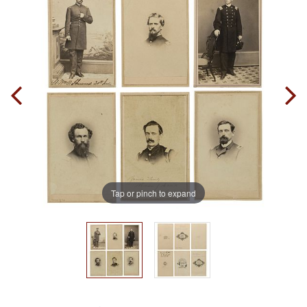
Tap or pinch to expand