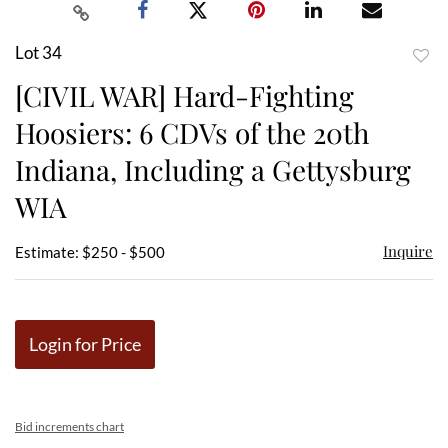
Lot 34
to
[CIVIL WAR] Hard-Fighting
favor
Hoosiers: 6 CDVs of the 20th
Indiana, Including a Gettysburg
WIA
Inquire
Estimate: $250 - $500
Login for Price
Bid increments chart