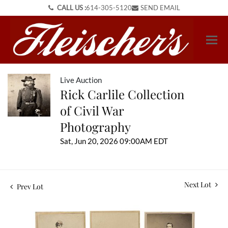
CALL US :
614-305-5120
SEND EMAIL
Live Auction
Rick Carlile Collection
of Civil War
Photography
Sat, Jun 20, 2026 09:00AM EDT
Next Lot
Prev Lot