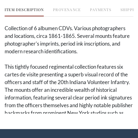
ITEM DESCRIPTION
PROVENANCE
PAYMENTS
SHIPPIN
Collection of 6 albumen CDVs. Various photographers
and locations, circa 1861-1865. Several mounts feature
photographer's imprints, period ink inscriptions, and
modern research identifications.
This tightly focused regimental collection features six
cartes de visite presenting a superb visual record of the
officers and staff of the 20th Indiana Volunteer Infantry.
The mounts offer an incredible wealth of historical
information, featuring several clear period ink signatures
from the officers themselves and highly notable publisher
backmarks from prominent New York studios such as
Gurney, Anson, and Bogardus, alongside a scarce mid-
western imprint from Fetter's gallery in Peru, Indiana.