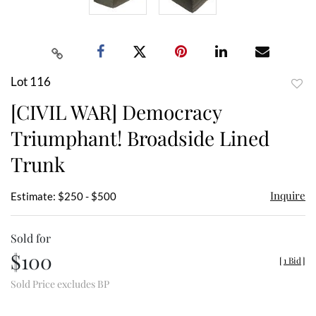
Lot 116
to
[CIVIL WAR] Democracy
favor
Triumphant! Broadside Lined
Trunk
Inquire
Estimate: $250 - $500
Sold for
$100
[
1 Bid
]
Sold Price excludes BP