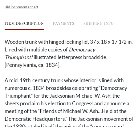
Bid increments chart
ITEM DESCRIPTION
PAYMENTS
SHIPPING INFO
Wooden trunk with hinged locking lid, 37 x 18 x 17 1/2 in.
Lined with multiple copies of
Democracy
Triumphant!
illustrated letterpress broadside.
[Pennsylvania, ca. 1834].
A mid‑19th‑century trunk whose interior is lined with
numerous c. 1834 broadsides celebrating “Democracy
Triumphant” for the Jacksonian Michael W. Ash; the
sheets proclaim his election to Congress and announce a
meeting of the “Friends of Michael W. Ash…Held at the
Democratic Headquarters.” The Jacksonian movement of
the 1830s styled itself the voice of the “common man,”
advancing popular democracy and opposition to