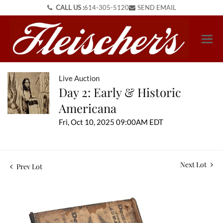
CALL US :
614-305-5120
SEND EMAIL
Live Auction
Day 2: Early & Historic
Americana
Fri, Oct 10, 2025 09:00AM EDT
Next Lot
Prev Lot