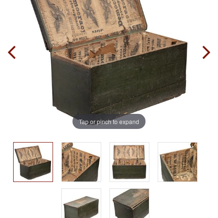
Tap or pinch to expand