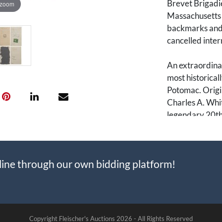
Brevet Brigadie
 zoom
Massachusetts I
backmarks and/o
cancelled inte
An extraordinar
most historicall
Potomac. Origi
Charles A. Whit
legendary 20th
called "Harvar
quickly elevate
major generals
line through our own bidding platform!
culminating in 
General for the
Most importantl
during the final
Copyright Fleischer's Auctions
2026 -
All Rights Reserved