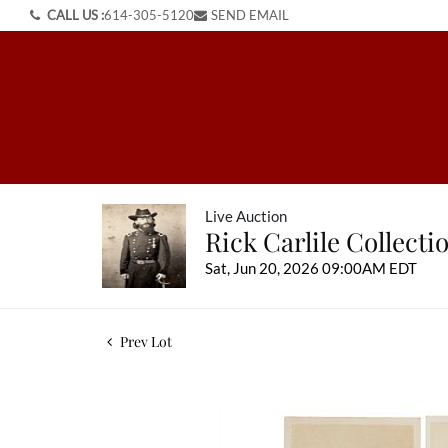
CALL US :
614-305-5120
SEND EMAIL
Live Auction
Rick Carlile Collect
Sat, Jun 20, 2026 09:00AM EDT
Prev Lot