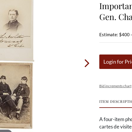
Importan
Gen. Cha
Estimate: $400 
Login for Pri
Bid increments chart
ITEM DESCRIPTI
A four-item pho
cartes de visit