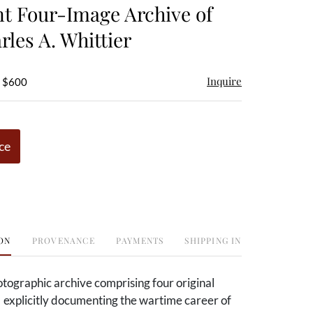
t Four-Image Archive of
rles A. Whittier
Inquire
- $600
ce
ON
PROVENANCE
PAYMENTS
SHIPPING INFO
tographic archive comprising four original
e explicitly documenting the wartime career of