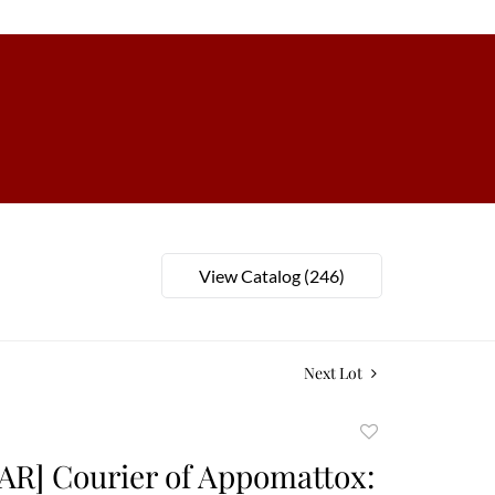
View Catalog (246)
Next Lot
Add
to
AR] Courier of Appomattox:
favorite