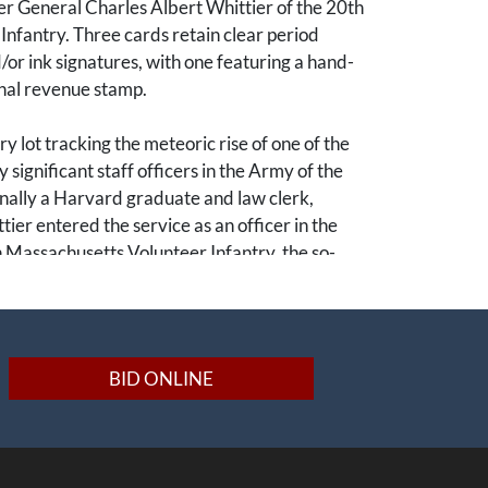
r General Charles Albert Whittier of the 20th
nfantry. Three cards retain clear period
r ink signatures, with one featuring a hand-
rnal revenue stamp.
y lot tracking the meteoric rise of one of the
y significant staff officers in the Army of the
nally a Harvard graduate and law clerk,
tier entered the service as an officer in the
 Massachusetts Volunteer Infantry, the so-
d Regiment". His administrative competence
d him from the line to the personal staffs of
 John Sedgwick and Horatio G. Wright,
his appointment as the Assistant Adjutant
BID ONLINE
 entire 6th Army Corps.
y, Whittier served as the courier of destiny
 hours of the war in Virginia. Starting on 7 April