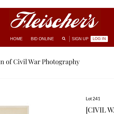
LOG IN
HOME
BID ONLINE
SIGN UP
ion of Civil War Photography
Lot 241
[CIVIL W