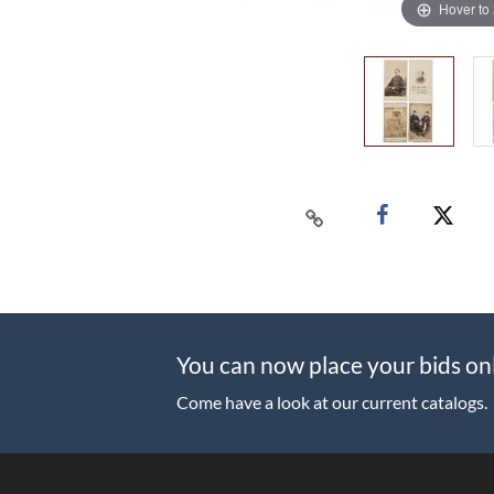
Hover to
You can now place your bids on
Come have a look at our current catalogs.