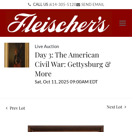
CALL US :
614-305-5120
SEND EMAIL
Live Auction
Day 3: The American
Civil War: Gettysburg &
More
Sat, Oct 11, 2025 09:00AM EDT
Next Lot
Prev Lot