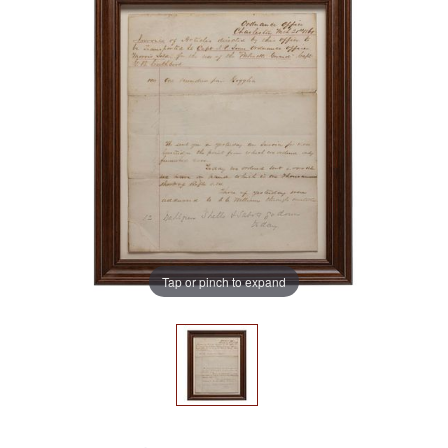
Tap or pinch to expand