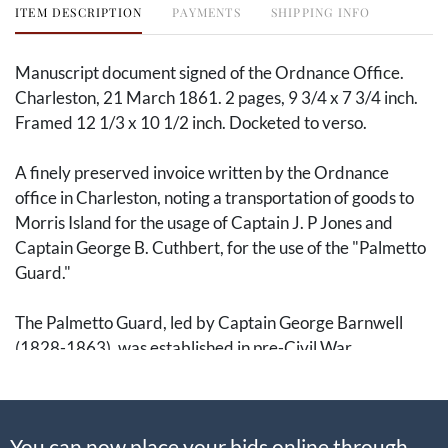
ITEM DESCRIPTION
PAYMENTS
SHIPPING INFO
Manuscript document signed of the Ordnance Office.
Charleston, 21 March 1861. 2 pages, 9 3/4 x 7 3/4 inch.
Framed 12 1/3 x 10 1/2 inch. Docketed to verso.
A finely preserved invoice written by the Ordnance
office in Charleston, noting a transportation of goods to
Morris Island for the usage of Captain J. P Jones and
Captain George B. Cuthbert, for the use of the "Palmetto
Guard."
The Palmetto Guard, led by Captain George Barnwell
(1828-1863), was established in pre-Civil War
Charleston as a state-organized militia upon the secession
of South Carolina in 1860. Notably participating in the
April 1861 Battle of Fort Sumpter, this invoice is dated to
You can now place your bids online through
March of that same year. The guard was sent to Morris