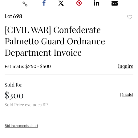
Lot 698
to
[CIVIL WAR] Confederate
favor
Palmetto Guard Ordnance
Department Invoice
Inquire
Estimate: $250 - $500
Sold for
$300
[
6 Bids
]
Sold Price excludes BP
Bid increments chart