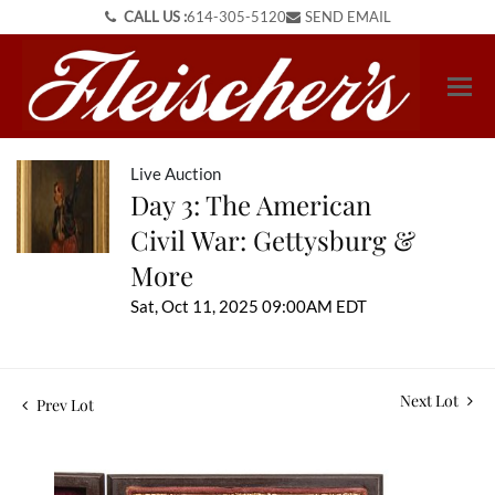
CALL US :
614-305-5120
SEND EMAIL
Live Auction
Day 3: The American
Civil War: Gettysburg &
More
Sat, Oct 11, 2025 09:00AM EDT
Next Lot
Prev Lot