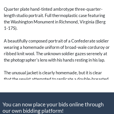
Quarter plate hand-tinted ambrotype three-quarter-
length studio portrait. Full thermoplastic case featuring
the Washington Monument in Richmond, Virginia (Berg
1-17S).
A beautifully composed portrait of a Confederate soldier
wearing a homemade uniform of broad-wale corduroy or
ribbed knit wool. The unknown soldier gazes serenely at
the photographer's lens with his hands resting in his lap.
The unusual jacket is clearly homemade, but it is clear
that the sewist attempted to replicate a double-breasted
uniform jacket with two rows of large buttons and
shoulder epaulettes. Deep pockets have also been added
to the front, which would have certainly been useful to
You can now place your bids online through
any soldier at the front.
our own bidding platform!