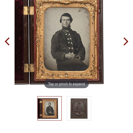
Tap or pinch to expand