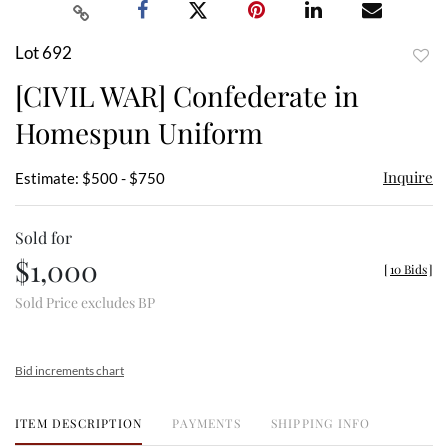
Lot 692
to
[CIVIL WAR] Confederate in
favor
Homespun Uniform
Inquire
Estimate: $500 - $750
Sold for
$1,000
[
10 Bids
]
Sold Price excludes BP
Bid increments chart
ITEM DESCRIPTION
PAYMENTS
SHIPPING INFO