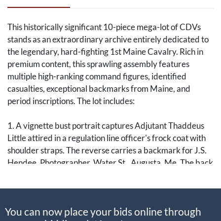
This historically significant 10-piece mega-lot of CDVs
stands as an extraordinary archive entirely dedicated to
the legendary, hard-fighting 1st Maine Cavalry. Rich in
premium content, this sprawling assembly features
multiple high-ranking command figures, identified
casualties, exceptional backmarks from Maine, and
period inscriptions. The lot includes:
1. A vignette bust portrait captures Adjutant Thaddeus
Little attired in a regulation line officer's frock coat with
shoulder straps. The reverse carries a backmark for J.S.
Hendee, Photographer, Water St., Augusta, Me. The back
features a period ink identification reading "Thaddeus
Little / Adj. 1st Me. Cav." accompanied by a note: "Return
to P. Calley / Rockland Ma [Maine]." Little served as the
You can now place your bids online through
regiment's reliable administrative anchor through the