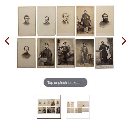
Tap or pinch to expand