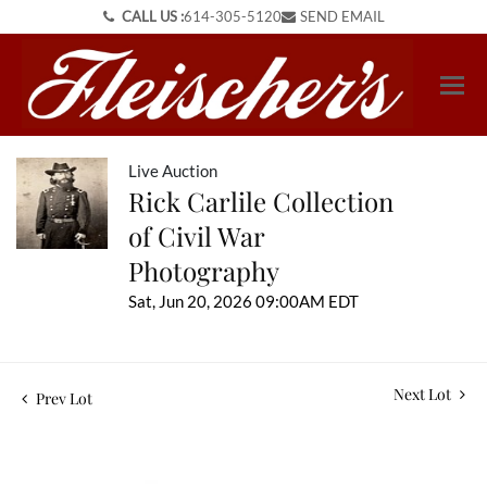
CALL US :
614-305-5120
SEND EMAIL
Live Auction
Rick Carlile Collection
of Civil War
Photography
Sat, Jun 20, 2026 09:00AM EDT
Next Lot
Prev Lot