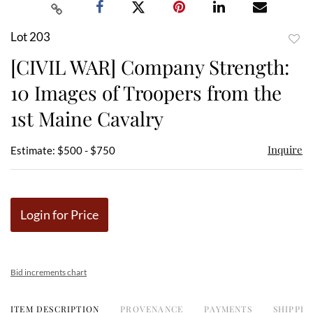
Lot 203
to
[CIVIL WAR] Company Strength:
favor
10 Images of Troopers from the
1st Maine Cavalry
Inquire
Estimate: $500 - $750
Login for Price
Bid increments chart
ITEM DESCRIPTION
PROVENANCE
PAYMENTS
SHIPPIN