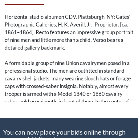
Horizontal studio albumen CDV. Plattsburgh, NY: Gates’
Photographic Galleries, H. K. Averill, Jr., Proprietor. [ca.
1861–1864]. Recto features an impressive group portrait
of nine men and little more than a child. Verso bears a
detailed gallery backmark.
A formidable group of nine Union cavalrymen posed in a
professional studio. The men are outfitted in standard
cavalry shell jackets, many wearing slouch hats or forage
caps with crossed-saber insignia. Notably, almost every
trooper is armed with a Model 1840 or 1860 cavalry
saber, held prominently in front of them. In the center of
the group stands a young child in a long coat, also holding
a full-sized saber, likely a regimental mascot or a son of
one of the officers. The fourth man from the left sports a
You can now place your bids online through
Sharps carbine. Given the Plattsburgh backmark, these