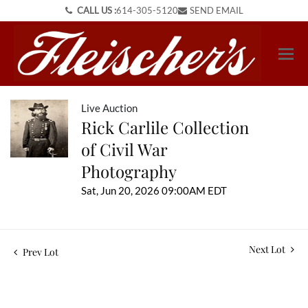
CALL US :
614-305-5120
SEND EMAIL
Live Auction
Rick Carlile Collection
of Civil War
Photography
Sat, Jun 20, 2026 09:00AM EDT
Next Lot
Prev Lot