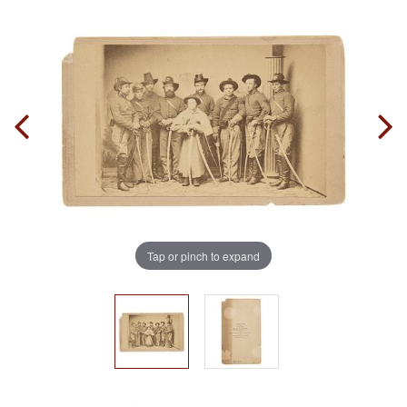
Tap or pinch to expand