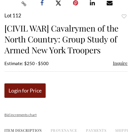
Lot 112
to
[CIVIL WAR] Cavalrymen of the
favor
North Country: Group Study of
Armed New York Troopers
Inquire
Estimate: $250 - $500
Login for Price
Bid increments chart
ITEM DESCRIPTION
PROVENANCE
PAYMENTS
SHIPPIN