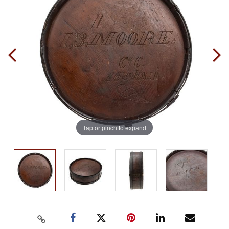
Tap or pinch to expand