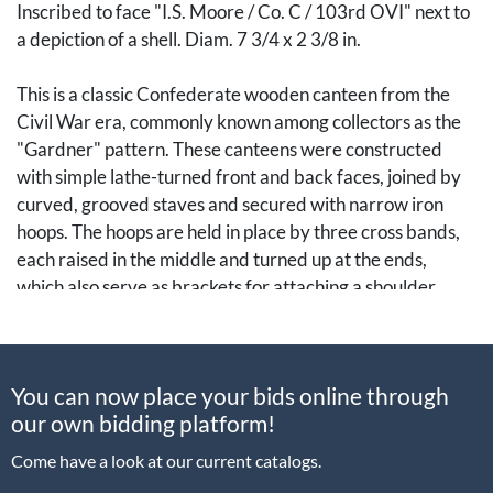
Inscribed to face "I.S. Moore / Co. C / 103rd OVI" next to
a depiction of a shell. Diam. 7 3/4 x 2 3/8 in.
This is a classic Confederate wooden canteen from the
Civil War era, commonly known among collectors as the
"Gardner" pattern. These canteens were constructed
with simple lathe-turned front and back faces, joined by
curved, grooved staves and secured with narrow iron
hoops. The hoops are held in place by three cross bands,
each raised in the middle and turned up at the ends,
which also serve as brackets for attaching a shoulder
strap.
Thanks to its straightforward design, the Gardner
You can now place your bids online through
canteen was well within the skill set of coopers and other
our own bidding platform!
woodworkers, particularly throughout the South. As a
result, it became the quintessential Confederate canteen
Come have a look at our current catalogs.
of the war, later valued as both a trophy and a relic.