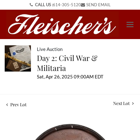
CALL US :
614-305-5120
SEND EMAIL
Live Auction
Day 2: Civil War &
Militaria
Sat, Apr 26, 2025 09:00AM EDT
Next Lot
Prev Lot