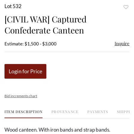
Lot 532
to
[CIVIL WAR] Captured
favor
Confederate Canteen
Inquire
Estimate: $1,500 - $3,000
Login for Price
Bid increments chart
ITEM DESCRIPTION
PROVENANCE
PAYMENTS
SHIPPIN
Wood canteen. With iron bands and strap bands.