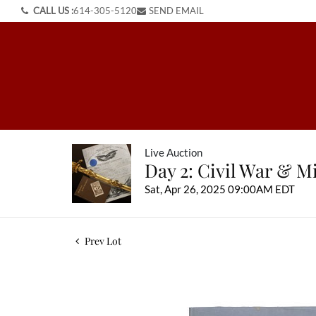
CALL US :
614-305-5120
SEND EMAIL
Live Auction
Day 2: Civil War & Mi
Sat, Apr 26, 2025 09:00AM EDT
Prev Lot