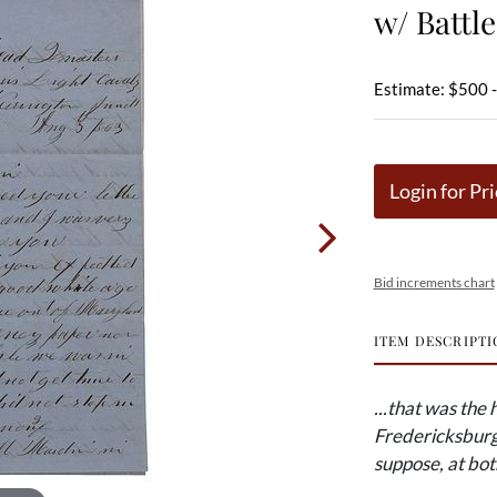
w/ Battl
Estimate: $500 
Login for Pri
Bid increments chart
ITEM DESCRIPTI
...that was the
Fredericksburg 
suppose, at bot