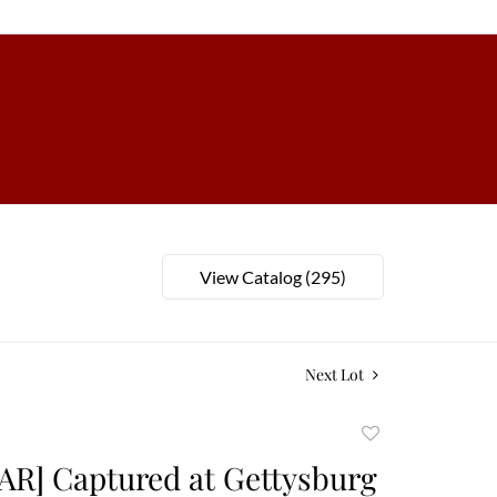
View Catalog (295)
Next Lot
Add
to
AR] Captured at Gettysburg
favorite