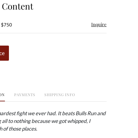
e Content
Inquire
- $750
ce
ON
PAYMENTS
SHIPPING INFO
 hardest fight we ever had. It beats Bulls Run and
all to nothing because we got whipped, I
h of those places.