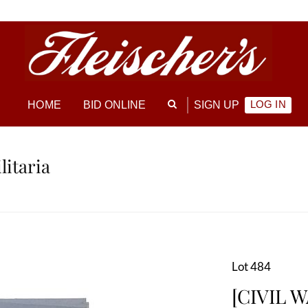
LOG IN
HOME
BID ONLINE
SIGN UP
litaria
Lot 484
[CIVIL W