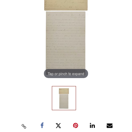
Tap or pinch to expand