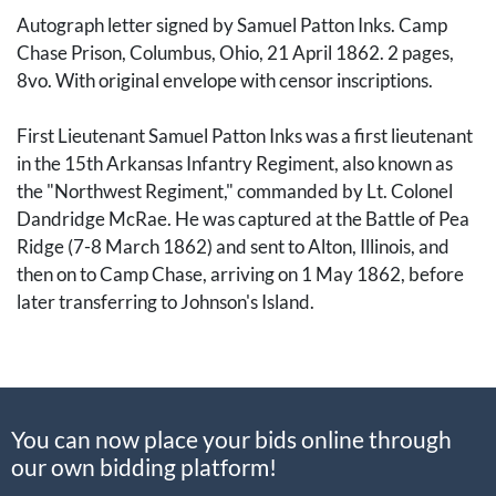
Autograph letter signed by Samuel Patton Inks. Camp
Chase Prison, Columbus, Ohio, 21 April 1862. 2 pages,
8vo. With original envelope with censor inscriptions.
First Lieutenant Samuel Patton Inks was a first lieutenant
in the 15th Arkansas Infantry Regiment, also known as
the "Northwest Regiment," commanded by Lt. Colonel
Dandridge McRae. He was captured at the Battle of Pea
Ridge (7-8 March 1862) and sent to Alton, Illinois, and
then on to Camp Chase, arriving on 1 May 1862, before
later transferring to Johnson's Island.
He writes home, desperate for correspondence from his
friends and family. He gives explicit instructions,
revealing interesting details about postal service for
You can now place your bids online through
Confederate POWs: "On the corner of the envelope
our own bidding platform!
write via Fortress Monroe & Flag of truce, write nothing
that would be considered contraband as it will not be