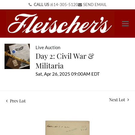
CALL US :
614-305-5120
SEND EMAIL
Live Auction
Day 2: Civil War &
Militaria
Sat, Apr 26, 2025 09:00AM EDT
Next Lot
Prev Lot