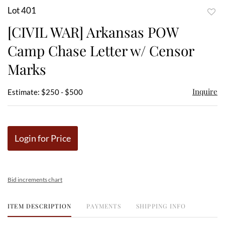
Lot 401
to
[CIVIL WAR] Arkansas POW
favor
Camp Chase Letter w/ Censor
Marks
Inquire
Estimate: $250 - $500
Login for Price
Bid increments chart
ITEM DESCRIPTION
PAYMENTS
SHIPPING INFO