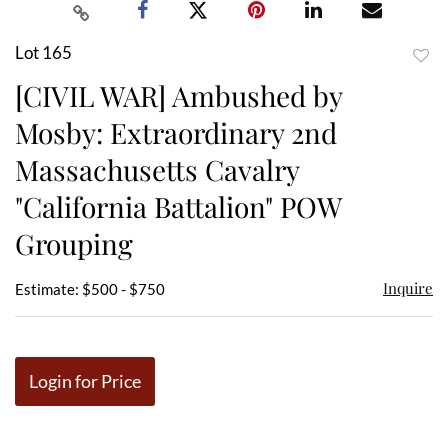
Lot 165
to
[CIVIL WAR] Ambushed by
favor
Mosby: Extraordinary 2nd
Massachusetts Cavalry
"California Battalion" POW
Grouping
Inquire
Estimate: $500 - $750
Login for Price