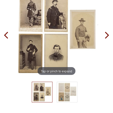
Tap or pinch to expand