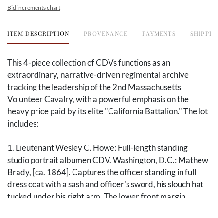
Bid increments chart
ITEM DESCRIPTION
PROVENANCE
PAYMENTS
SHIPPIN
This 4-piece collection of CDVs functions as an
extraordinary, narrative-driven regimental archive
tracking the leadership of the 2nd Massachusetts
Volunteer Cavalry, with a powerful emphasis on the
heavy price paid by its elite "California Battalion." The lot
includes:
1. Lieutenant Wesley C. Howe: Full-length standing
studio portrait albumen CDV. Washington, D.C.: Mathew
Brady, [ca. 1864]. Captures the officer standing in full
dress coat with a sash and officer's sword, his slouch hat
tucked under his right arm. The lower front margin
carries a period ink signature "Yours truly / Wesley C.