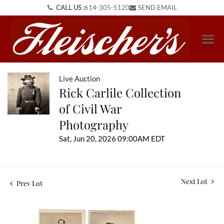
CALL US :
614-305-5120
SEND EMAIL
Live Auction
Rick Carlile Collection
of Civil War
Photography
Sat, Jun 20, 2026 09:00AM EDT
Next Lot
Prev Lot