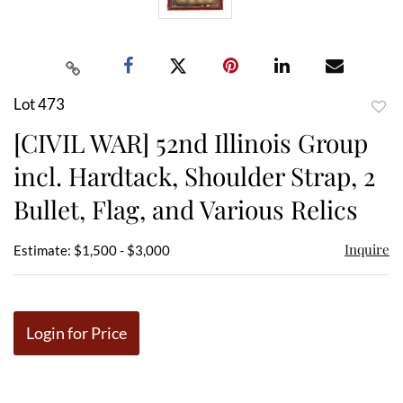
Lot 473
to
[CIVIL WAR] 52nd Illinois Group
favor
incl. Hardtack, Shoulder Strap, 2
Bullet, Flag, and Various Relics
Inquire
Estimate: $1,500 - $3,000
Login for Price