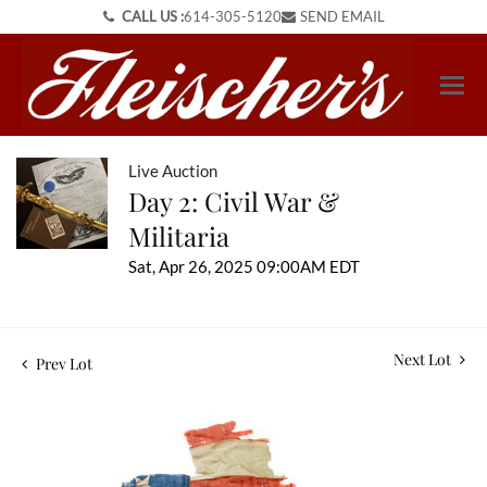
CALL US :
614-305-5120
SEND EMAIL
Live Auction
Day 2: Civil War &
Militaria
Sat, Apr 26, 2025 09:00AM EDT
Next Lot
Prev Lot