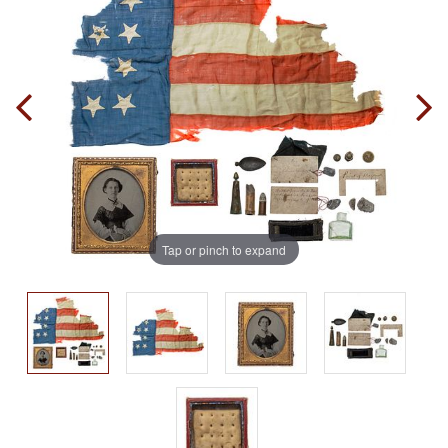
Tap or pinch to expand