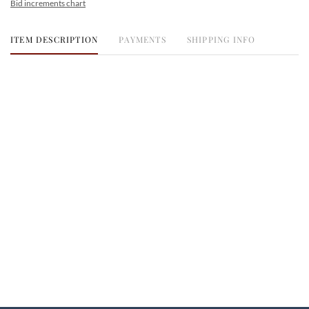
Bid increments chart
ITEM DESCRIPTION
PAYMENTS
SHIPPING INFO