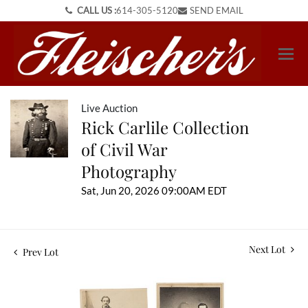
CALL US :
614-305-5120
SEND EMAIL
Live Auction
Rick Carlile Collection
of Civil War
Photography
Sat, Jun 20, 2026 09:00AM EDT
Next Lot
Prev Lot