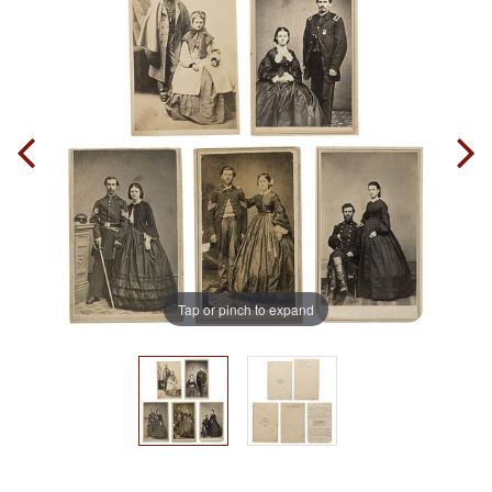
Tap or pinch to expand