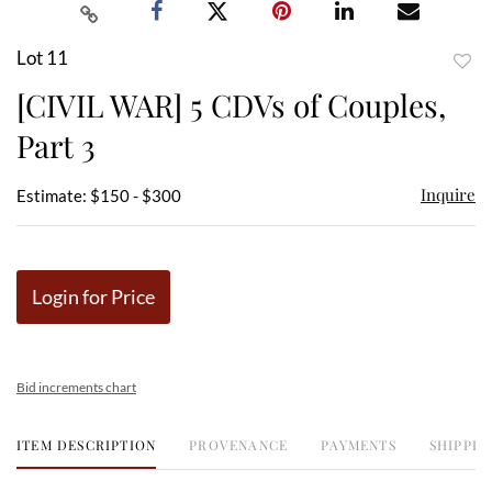
Lot 11
to
[CIVIL WAR] 5 CDVs of Couples,
favor
Part 3
Inquire
Estimate: $150 - $300
Login for Price
Bid increments chart
ITEM DESCRIPTION
PROVENANCE
PAYMENTS
SHIPPIN