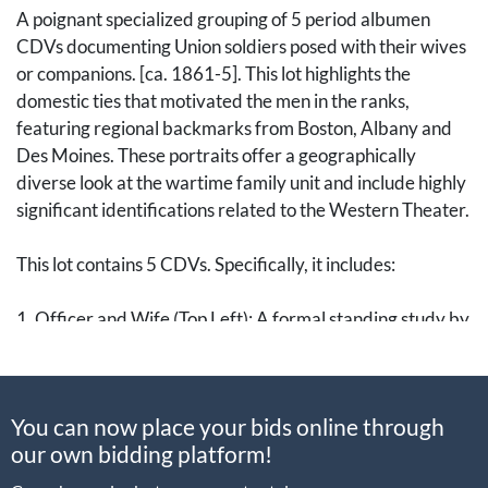
A poignant specialized grouping of 5 period albumen
CDVs documenting Union soldiers posed with their wives
or companions. [ca. 1861-5]. This lot highlights the
domestic ties that motivated the men in the ranks,
featuring regional backmarks from Boston, Albany and
Des Moines. These portraits offer a geographically
diverse look at the wartime family unit and include highly
significant identifications related to the Western Theater.
This lot contains 5 CDVs. Specifically, it includes:
1. Officer and Wife (Top Left): A formal standing study by
J.W. Black of Boston. The officer wears an overcoat with
a velvet collar, draped over his frock coat, while his
companion is seated in an elaborate winter wrap. This
You can now place your bids online through
high-status sitting by one of Boston’s premier
our own bidding platform!
photographers captures the refined domesticity of the
New England officer class.