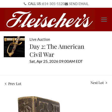
CALL US :
614-305-5120
SEND EMAIL
Live Auction
Day 2: The American
Civil War
Sat, Apr 25, 2026 09:00AM EDT
Next Lot
Prev Lot