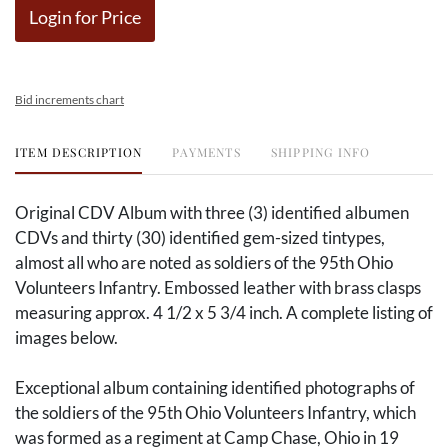
Login for Price
Bid increments chart
ITEM DESCRIPTION
PAYMENTS
SHIPPING INFO
Original CDV Album with three (3) identified albumen
CDVs and thirty (30) identified gem-sized tintypes,
almost all who are noted as soldiers of the 95th Ohio
Volunteers Infantry. Embossed leather with brass clasps
measuring approx. 4 1/2 x 5 3/4 inch. A complete listing of
images below.
Exceptional album containing identified photographs of
the soldiers of the 95th Ohio Volunteers Infantry, which
was formed as a regiment at Camp Chase, Ohio in 19