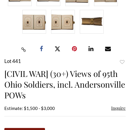
Lot 441
to
[CIVIL WAR] (30+) Views of 95th
favor
Ohio Soldiers, incl. Andersonville
POWs
Inquire
Estimate: $1,500 - $3,000