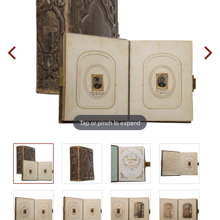
Tap or pinch to expand