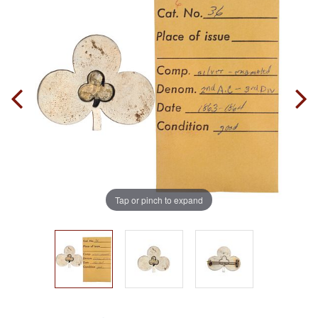
Tap or pinch to expand