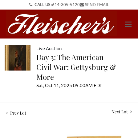
CALL US :
614-305-5120
SEND EMAIL
Live Auction
Day 3: The American
Civil War: Gettysburg &
More
Sat, Oct 11, 2025 09:00AM EDT
Next Lot
Prev Lot