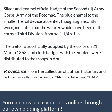
Silver and enamel official badge of the Second (II) Army
Corps, Army of the Potomac. The blue enamel to the
smaller trefoil device at center, though significantly
worn, indicates that the wearer would have been of the
corps's Third Division. Approx. 1 1/4 x 1 in.
The trefoil was officially adopted by the corps on 21
March 1863, and cloth badges with the emblem were
distributed to the troops in April.
Provenance
: From the collection of author, historian, and
extensive collector, Howard “Howie” Madaus (1943-
2007). Accompanied by a small envelope with a
description of the badge handwritten by Madaus.
You can now place your bids online through
The ambition of Madaus’ badge collection was to
our own bidding platform!
assemble representative examples of every major type of