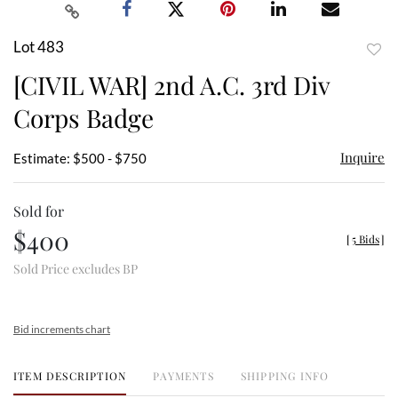
Lot 483
to
[CIVIL WAR] 2nd A.C. 3rd Div
favor
Corps Badge
Inquire
Estimate: $500 - $750
Sold for
$400
[
5 Bids
]
Sold Price excludes BP
Bid increments chart
ITEM DESCRIPTION
PAYMENTS
SHIPPING INFO