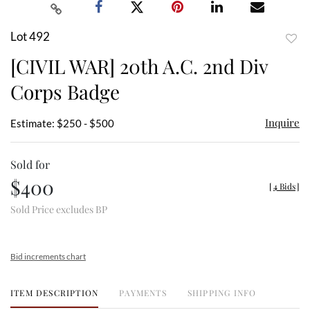
Lot 492
to
[CIVIL WAR] 20th A.C. 2nd Div
favor
Corps Badge
Inquire
Estimate: $250 - $500
Sold for
$400
[
4 Bids
]
Sold Price excludes BP
Bid increments chart
ITEM DESCRIPTION
PAYMENTS
SHIPPING INFO