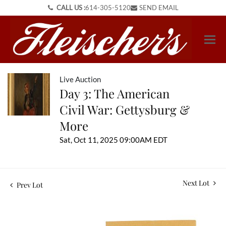
CALL US :
614-305-5120
SEND EMAIL
Live Auction
Day 3: The American
Civil War: Gettysburg &
More
Sat, Oct 11, 2025 09:00AM EDT
Next Lot
Prev Lot