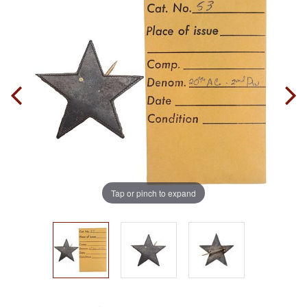
Tap or pinch to expand