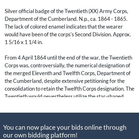
Silver official badge of the Twentieth (XX) Army Corps,
Department of the Cumberland. N.p., ca. 1864 - 1865.
The lack of colored enamel indicates that the wearer
would have been of the corps's Second Division. Approx.
1 5/16 x 1 1/4 in.
From 4 April 1864 until the end of the war, the Twentieth
Corps was, controversially, the numerical designation of
the merged Eleventh and Twelfth Corps, Department of
the Cumberland, despite extensive petitioning for the
consolidation to retain the Twelfth Corps designation. The
Twentieth would nevertheless utilize the star-shaped
badge of the Twelfth.
Provenance
: From the collection of author, historian, and
You can now place your bids online through
extensive collector, Howard “Howie” Madaus (1943-
our own bidding platform!
2007). Accompanied by a small envelope with a