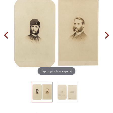
Tap or pinch to expand