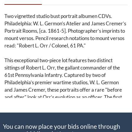
Two vignetted studio bust portrait albumen CDVs.
Philadelphia: W. L. Germon’s Atelier and James Cremer’s
Portrait Rooms, [ca. 1861-5]. Photographer’s imprints to
mount versos. Pencil research notations to mount versos
read: "Robert L. Orr / Colonel, 61 PA."
This exceptional two-piece lot features two distinct
sittings of Robert L. Orr, the gallant commander of the
61st Pennsylvania Infantry. Captured by two of
Philadelphia’s premier wartime studios, W. L. Germon
and James Cremer, these portraits offer a rare "before
and after" look at Orr’s evolution as an officer. The first
image shows Orr in a military fatigue blouse and forage
cap with a practical, field-ready beard; the second
captures him in civilian attire with the elaborate, well-
You can now place your bids online through
groomed mutton chops of a successful veteran.