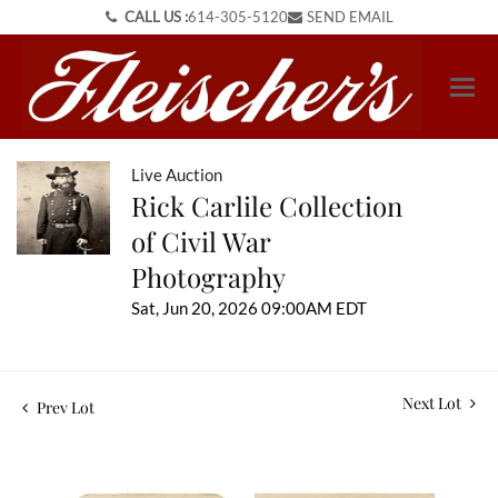
CALL US :
614-305-5120
SEND EMAIL
Live Auction
Rick Carlile Collection
of Civil War
Photography
Sat, Jun 20, 2026 09:00AM EDT
Next Lot
Prev Lot