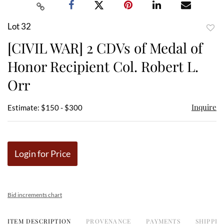
Lot 32
to
[CIVIL WAR] 2 CDVs of Medal of
favor
Honor Recipient Col. Robert L.
Orr
Inquire
Estimate: $150 - $300
Login for Price
Bid increments chart
ITEM DESCRIPTION
PROVENANCE
PAYMENTS
SHIPPIN