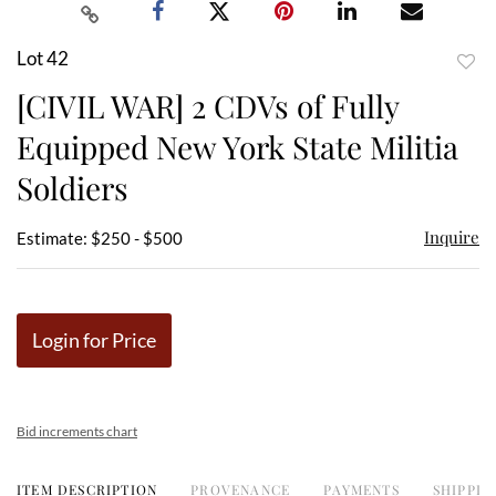
Lot 42
to
[CIVIL WAR] 2 CDVs of Fully
favor
Equipped New York State Militia
Soldiers
Inquire
Estimate: $250 - $500
Login for Price
Bid increments chart
ITEM DESCRIPTION
PROVENANCE
PAYMENTS
SHIPPIN