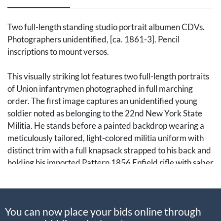
Two full-length standing studio portrait albumen CDVs.
Photographers unidentified, [ca. 1861-3]. Pencil
inscriptions to mount versos.
This visually striking lot features two full-length portraits
of Union infantrymen photographed in full marching
order. The first image captures an unidentified young
soldier noted as belonging to the 22nd New York State
Militia. He stands before a painted backdrop wearing a
meticulously tailored, light-colored militia uniform with
distinct trim with a full knapsack strapped to his back and
holding his imported Pattern 1856 Enfield rifle with saber
bayonet affixed. The second image presents a rugged,
bearded soldier identified by a period pencil inscription
on the reverse as A. C. Wood of the 51st New York State
You can now place your bids online through
Militia. Wood wears a short jacket and trousers, standing