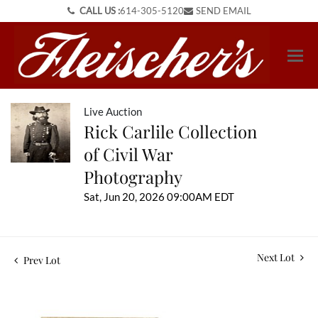
CALL US :
614-305-5120
SEND EMAIL
Live Auction
Rick Carlile Collection
of Civil War
Photography
Sat, Jun 20, 2026 09:00AM EDT
Next Lot
Prev Lot