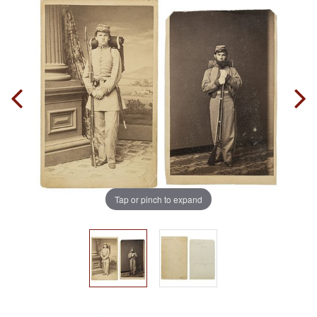
Tap or pinch to expand