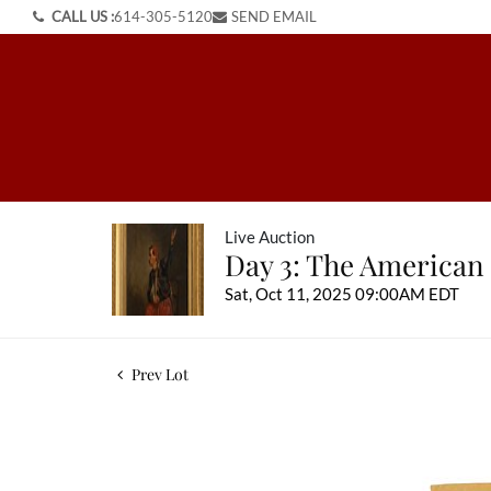
CALL US :
614-305-5120
SEND EMAIL
Live Auction
Day 3: The American
Sat, Oct 11, 2025 09:00AM EDT
Prev Lot