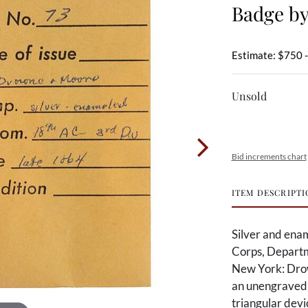
Badge b
Estimate: $750 
Unsold
Bid increments chart
ITEM DESCRIPTI
Silver and enam
Corps, Departm
New York: Drow
an unengraved 
triangular devi