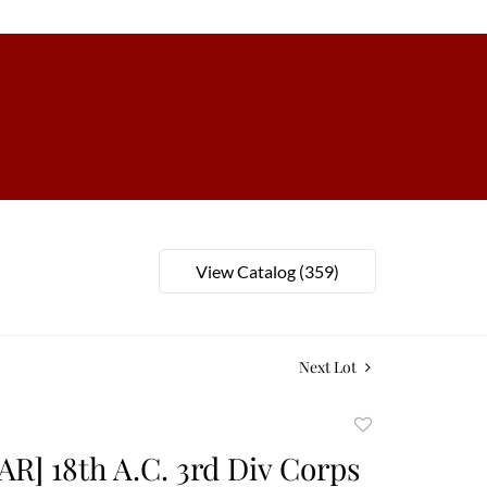
View Catalog (359)
Next Lot
Add
to
AR] 18th A.C. 3rd Div Corps
favorite