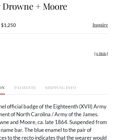
y Drowne + Moore
Inquire
- $1,250
[
6 Bids
]
ON
PAYMENTS
SHIPPING INFO
el official badge of the Eighteenth (XVII) Army
ent of North Carolina / Army of the James.
ne and Moore, ca. late 1864. Suspended from
name bar. The blue enamel to the pair of
ces to the recto indicates that the wearer would