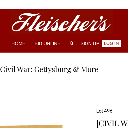
LOG IN
HOME
BID ONLINE
SIGN UP
 Civil War: Gettysburg & More
Lot 496
[CIVIL W