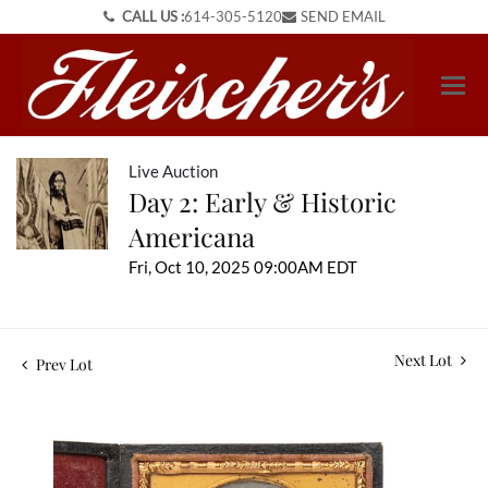
CALL US :
614-305-5120
SEND EMAIL
Live Auction
Day 2: Early & Historic
Americana
Fri, Oct 10, 2025 09:00AM EDT
Next Lot
Prev Lot