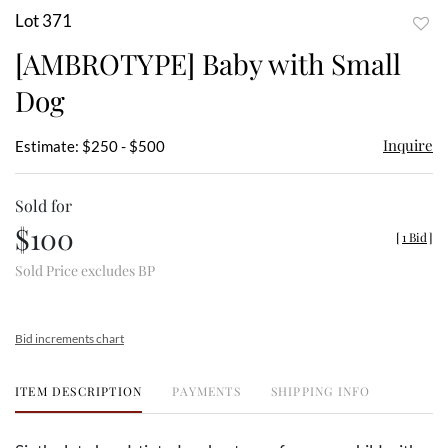
Lot 371
to
[AMBROTYPE] Baby with Small
favor
Dog
Inquire
Estimate: $250 - $500
Sold for
$100
[
1 Bid
]
Sold Price excludes BP
Bid increments chart
ITEM DESCRIPTION
PAYMENTS
SHIPPING INFO