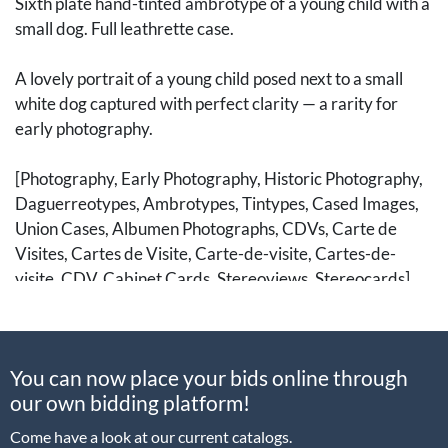
Sixth plate hand-tinted ambrotype of a young child with a
small dog. Full leathrette case.
A lovely portrait of a young child posed next to a small
white dog captured with perfect clarity — a rarity for
early photography.
[Photography, Early Photography, Historic Photography,
Daguerreotypes, Ambrotypes, Tintypes, Cased Images,
Union Cases, Albumen Photographs, CDVs, Carte de
Visites, Cartes de Visite, Carte-de-visite, Cartes-de-
visite, CDV, Cabinet Cards, Stereoviews, Stereocards]
You can now place your bids online through
our own bidding platform!
Come have a look at our current catalogs.