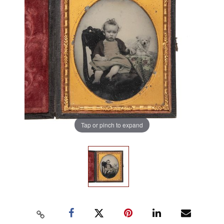
Tap or pinch to expand