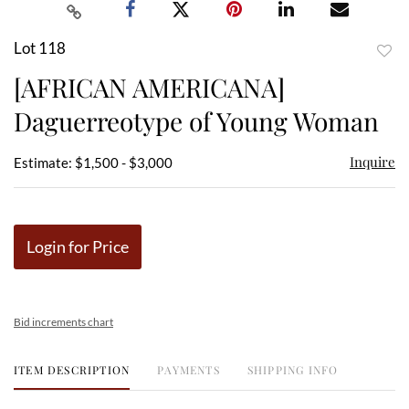
Lot 118
to
[AFRICAN AMERICANA]
favor
Daguerreotype of Young Woman
Inquire
Estimate: $1,500 - $3,000
Login for Price
Bid increments chart
ITEM DESCRIPTION
PAYMENTS
SHIPPING INFO