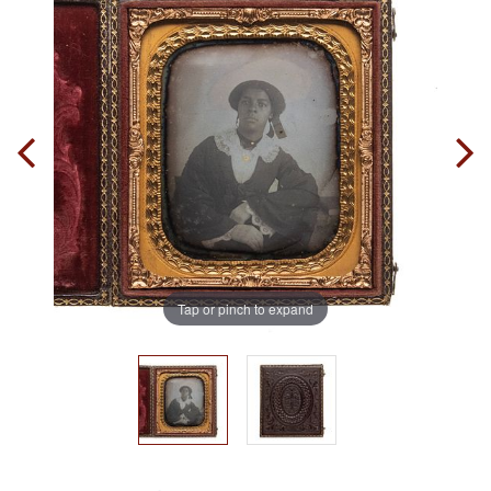
Tap or pinch to expand