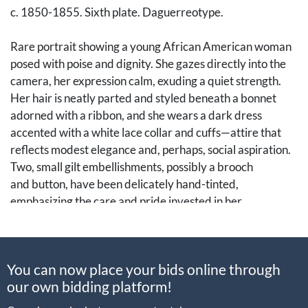
c. 1850-1855. Sixth plate. Daguerreotype.
Rare portrait showing a young African American woman
posed with poise and dignity. She gazes directly into the
camera, her expression calm, exuding a quiet strength.
Her hair is neatly parted and styled beneath a bonnet
adorned with a ribbon, and she wears a dark dress
accented with a white lace collar and cuffs—attire that
reflects modest elegance and, perhaps, social aspiration.
Two, small gilt embellishments, possibly a brooch
and button, have been delicately hand-tinted,
emphasizing the care and pride invested in her
appearance.
Daguerreotypes of African American women,
You can now place your bids online through
particularly free women of color, are among the scarcest
our own bidding platform!
surviving forms of antebellum portrait photography.