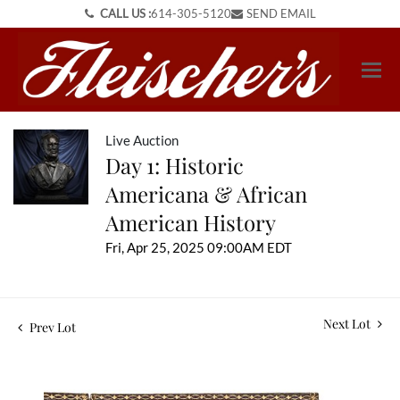
CALL US :
614-305-5120
SEND EMAIL
Live Auction
Day 1: Historic
Americana & African
American History
Fri, Apr 25, 2025 09:00AM EDT
Next Lot
Prev Lot